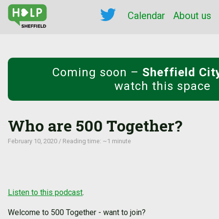
Calendar
About us
Coming soon
–
Sheffield Ci
watch this space
Who are 500 Together?
February 10, 2020 / Reading time: ~1 minute
Listen to this podcast
.
Welcome to 500 Together - want to join?