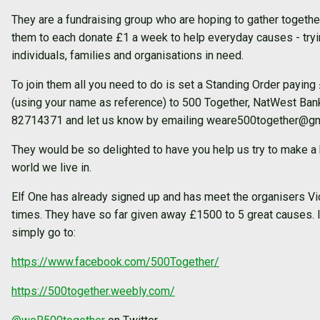
They are a fundraising group who are hoping to gather togeth
them to each donate £1 a week to help everyday causes - tryin
individuals, families and organisations in need.
To join them all you need to do is set a Standing Order payi
(using your name as reference) to 500 Together, NatWest Ba
82714371 and let us know by emailing weare500together@gm
They would be so delighted to have you help us try to make a b
world we live in.
Elf One has already signed up and has meet the organisers Vi
times. They have so far given away £1500 to 5 great causes. 
simply go to:
https://www.facebook.com/500Together/
https://500together.weebly.com/