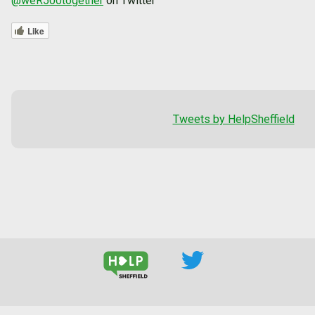
@weR500together
on Twitter
Like
Tweets by HelpSheffield
--