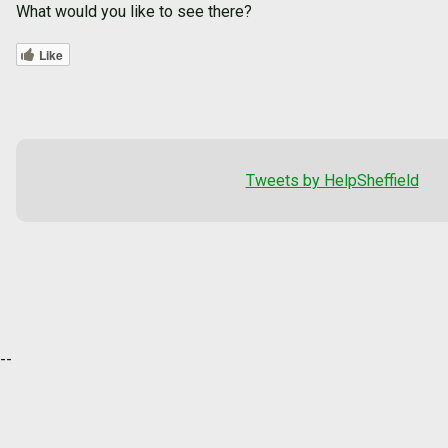
What would you like to see there?
Like
Tweets by HelpSheffield
--