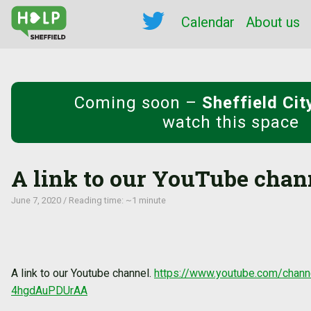
Calendar
About us
Coming soon
–
Sheffield Ci
watch this space
A link to our YouTube chan
June 7, 2020 / Reading time: ~1 minute
A link to our Youtube channel.
https://www.youtube.com/cha
4hgdAuPDUrAA